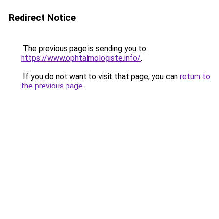
Redirect Notice
The previous page is sending you to
https://www.ophtalmologiste.info/
.
If you do not want to visit that page, you can
return to
the previous page
.