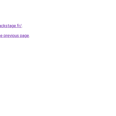
ackstage.fr/
.
he previous page
.