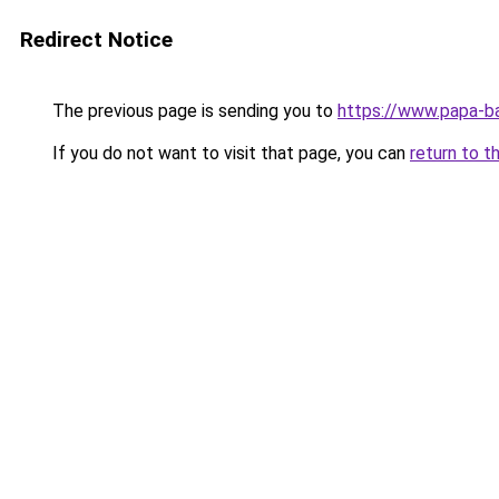
Redirect Notice
The previous page is sending you to
https://www.papa-b
If you do not want to visit that page, you can
return to t