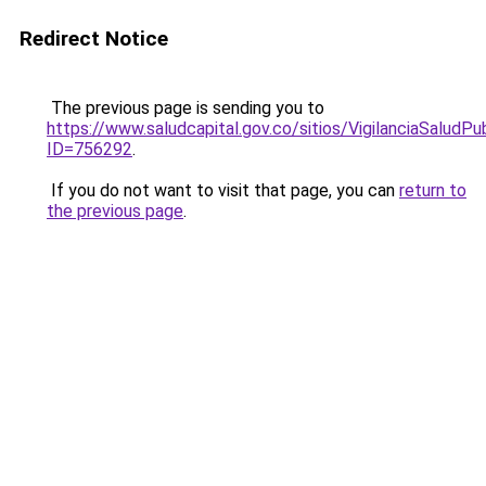
Redirect Notice
The previous page is sending you to
https://www.saludcapital.gov.co/sitios/VigilanciaSalud
ID=756292
.
If you do not want to visit that page, you can
return to
the previous page
.