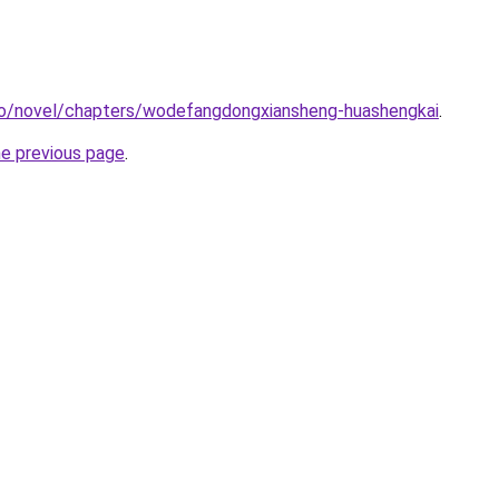
co/novel/chapters/wodefangdongxiansheng-huashengkai
.
he previous page
.