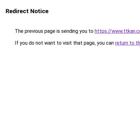
Redirect Notice
The previous page is sending you to
https://www.ttkan.
If you do not want to visit that page, you can
return to t