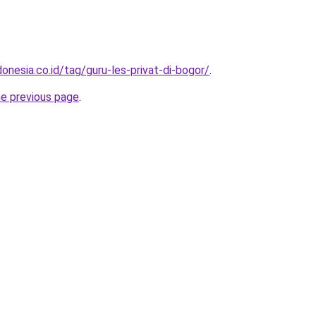
onesia.co.id/tag/guru-les-privat-di-bogor/
.
he previous page
.