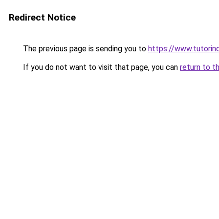
Redirect Notice
The previous page is sending you to
https://www.tutorind
If you do not want to visit that page, you can
return to t