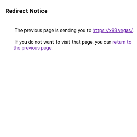
Redirect Notice
The previous page is sending you to
https://x88.vegas/
.
If you do not want to visit that page, you can
return to
the previous page
.