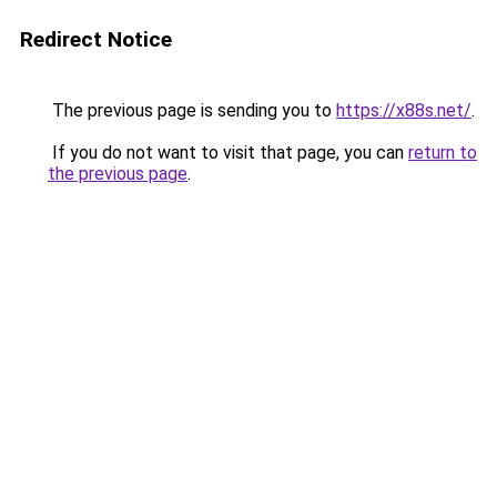
Redirect Notice
The previous page is sending you to
https://x88s.net/
.
If you do not want to visit that page, you can
return to
the previous page
.