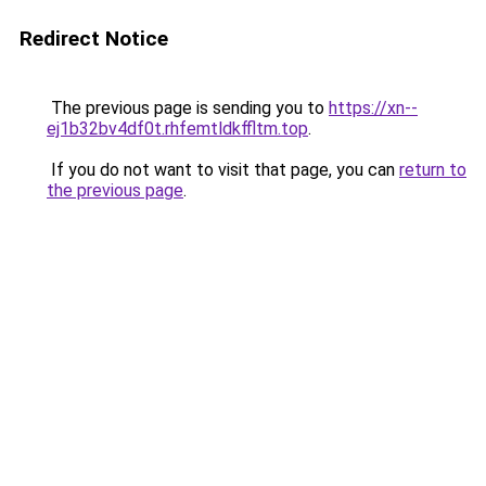
Redirect Notice
The previous page is sending you to
https://xn--
ej1b32bv4df0t.rhfemtldkffltm.top
.
If you do not want to visit that page, you can
return to
the previous page
.