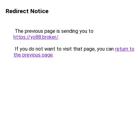
Redirect Notice
The previous page is sending you to
https://yo88.broker/
.
If you do not want to visit that page, you can
return to
the previous page
.