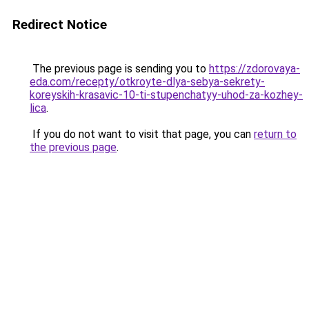
Redirect Notice
The previous page is sending you to
https://zdorovaya-
eda.com/recepty/otkroyte-dlya-sebya-sekrety-
koreyskih-krasavic-10-ti-stupenchatyy-uhod-za-kozhey-
lica
.
If you do not want to visit that page, you can
return to
the previous page
.