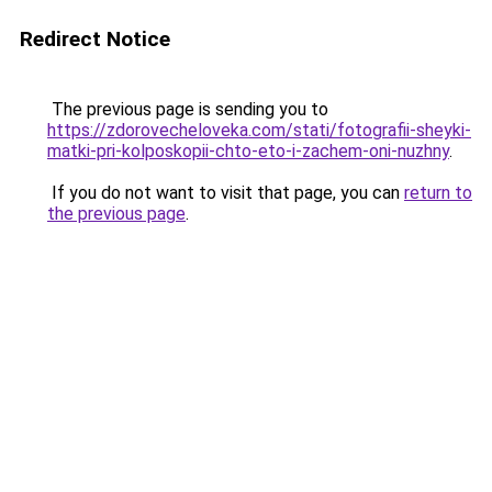
Redirect Notice
The previous page is sending you to
https://zdorovecheloveka.com/stati/fotografii-sheyki-
matki-pri-kolposkopii-chto-eto-i-zachem-oni-nuzhny
.
If you do not want to visit that page, you can
return to
the previous page
.