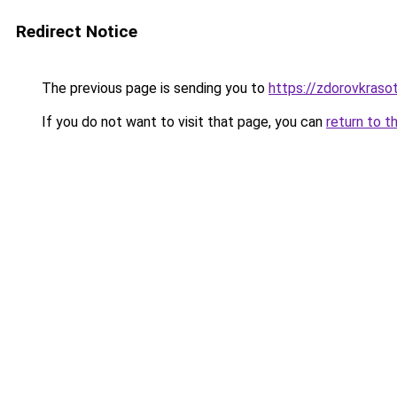
Redirect Notice
The previous page is sending you to
https://zdorovkraso
If you do not want to visit that page, you can
return to t