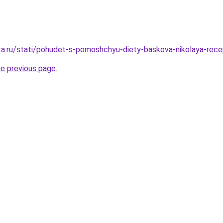
ta.ru/stati/pohudet-s-pomoshchyu-diety-baskova-nikolaya-rec
he previous page
.