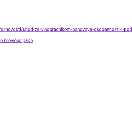
info/novosti/uhod-za-vinogradnikom-osnovnye-osobennosti-i-po
he previous page
.