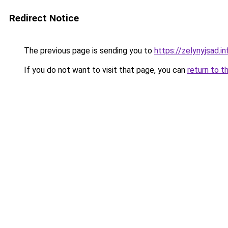
Redirect Notice
The previous page is sending you to
https://zelynyjsad.
If you do not want to visit that page, you can
return to t