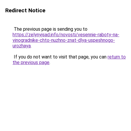
Redirect Notice
The previous page is sending you to
https://zelynyjsad.info/novosti/vesennie-raboty-na-
vinogradnike-chto-nuzhno-znat-dlya-uspeshnogo-
urozhaya
.
If you do not want to visit that page, you can
return to
the previous page
.