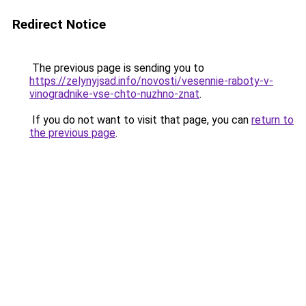
Redirect Notice
The previous page is sending you to
https://zelynyjsad.info/novosti/vesennie-raboty-v-
vinogradnike-vse-chto-nuzhno-znat
.
If you do not want to visit that page, you can
return to
the previous page
.