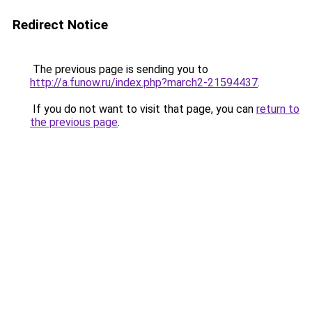
Redirect Notice
The previous page is sending you to
http://a.funow.ru/index.php?march2-21594437
.
If you do not want to visit that page, you can
return to
the previous page
.