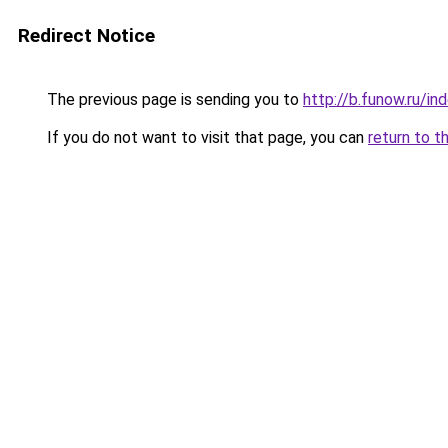
Redirect Notice
The previous page is sending you to
http://b.funow.ru/i
If you do not want to visit that page, you can
return to t