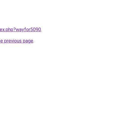
ndex.php?wayfor5090
.
he previous page
.