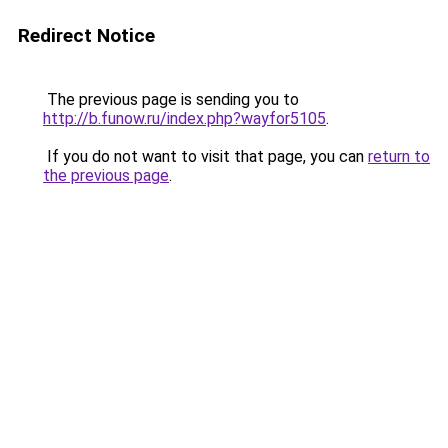
Redirect Notice
The previous page is sending you to
http://b.funow.ru/index.php?wayfor5105
.
If you do not want to visit that page, you can
return to
the previous page
.