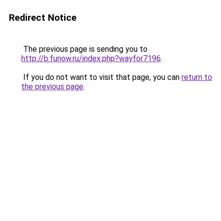
Redirect Notice
The previous page is sending you to
http://b.funow.ru/index.php?wayfor7196
.
If you do not want to visit that page, you can
return to
the previous page
.