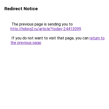
Redirect Notice
The previous page is sending you to
http://hdorg2.ru/article?today-24413099
.
If you do not want to visit that page, you can
return to
the previous page
.