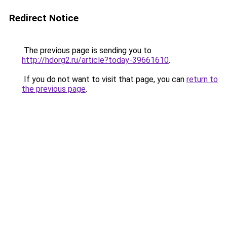
Redirect Notice
The previous page is sending you to
http://hdorg2.ru/article?today-39661610
.
If you do not want to visit that page, you can
return to
the previous page
.