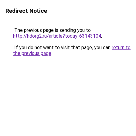
Redirect Notice
The previous page is sending you to
http://hdorg2.ru/article?today-63143104
.
If you do not want to visit that page, you can
return to
the previous page
.