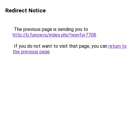
Redirect Notice
The previous page is sending you to
http://b.funow.ru/index.php?wayfor7708
.
If you do not want to visit that page, you can
return to
the previous page
.