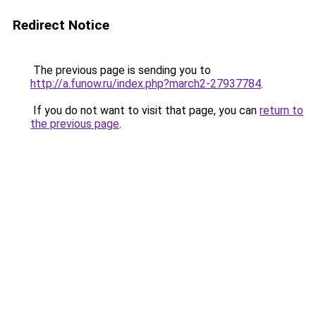
Redirect Notice
The previous page is sending you to
http://a.funow.ru/index.php?march2-27937784
.
If you do not want to visit that page, you can
return to
the previous page
.