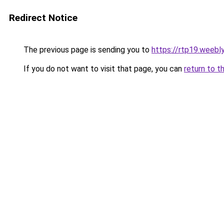
Redirect Notice
The previous page is sending you to
https://rtp19.weebl
If you do not want to visit that page, you can
return to t