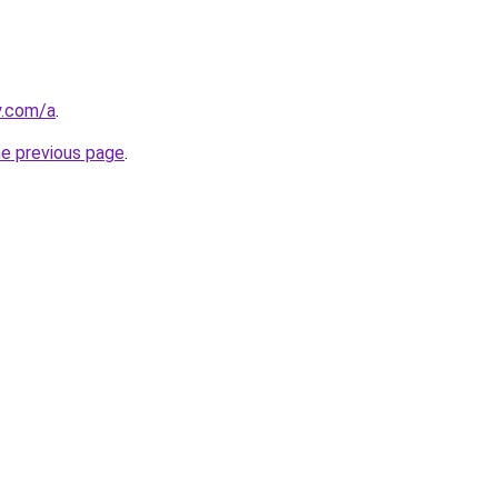
y.com/a
.
he previous page
.