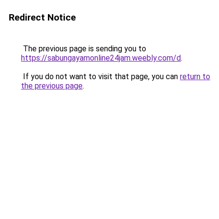
Redirect Notice
The previous page is sending you to
https://sabungayamonline24jam.weebly.com/d
.
If you do not want to visit that page, you can
return to
the previous page
.