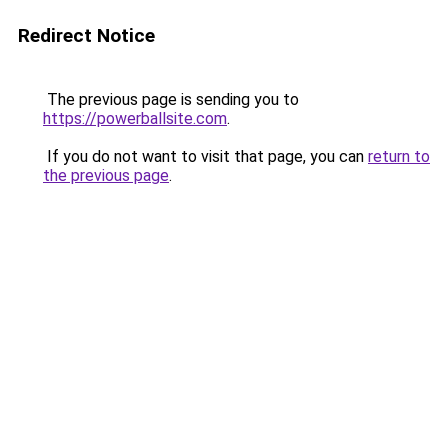
Redirect Notice
The previous page is sending you to
https://powerballsite.com
.
If you do not want to visit that page, you can
return to
the previous page
.