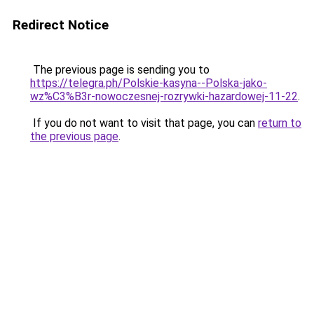
Redirect Notice
The previous page is sending you to
https://telegra.ph/Polskie-kasyna--Polska-jako-
wz%C3%B3r-nowoczesnej-rozrywki-hazardowej-11-22
.
If you do not want to visit that page, you can
return to
the previous page
.