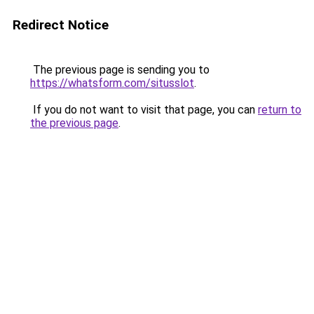
Redirect Notice
The previous page is sending you to
https://whatsform.com/situsslot
.
If you do not want to visit that page, you can
return to
the previous page
.