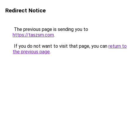
Redirect Notice
The previous page is sending you to
https://taszsm.com
.
If you do not want to visit that page, you can
return to
the previous page
.