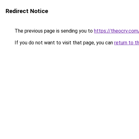
Redirect Notice
The previous page is sending you to
https://theocrv.com
If you do not want to visit that page, you can
return to t