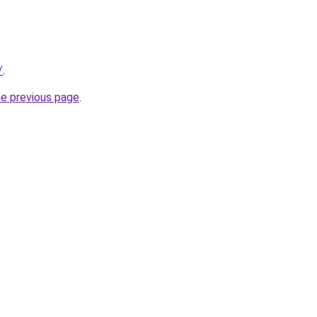
/
.
he previous page
.