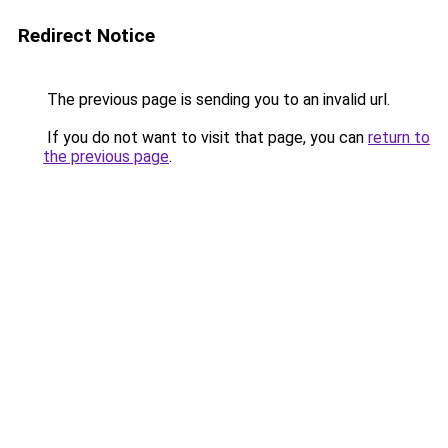
Redirect Notice
The previous page is sending you to an invalid url.
If you do not want to visit that page, you can
return to
the previous page
.