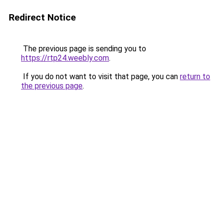
Redirect Notice
The previous page is sending you to
https://rtp24.weebly.com
.
If you do not want to visit that page, you can
return to
the previous page
.