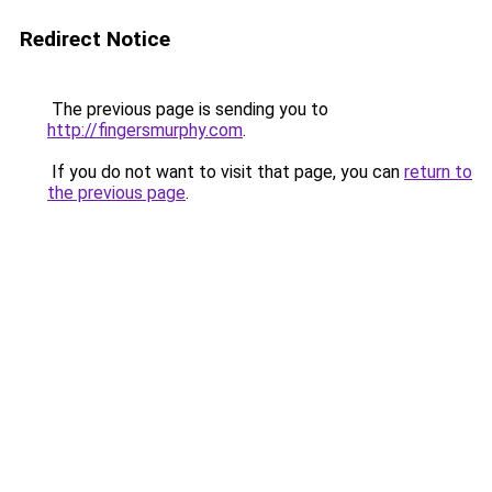
Redirect Notice
The previous page is sending you to
http://fingersmurphy.com
.
If you do not want to visit that page, you can
return to
the previous page
.