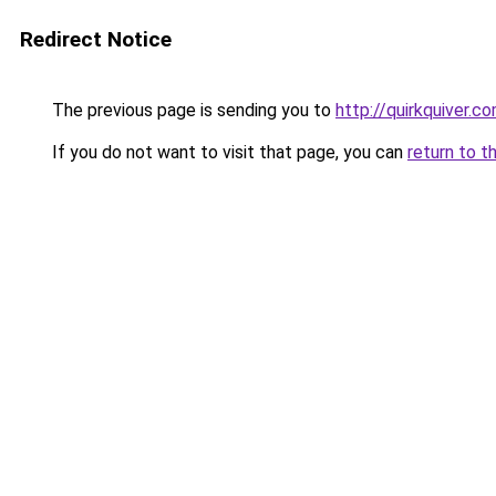
Redirect Notice
The previous page is sending you to
http://quirkquiver.c
If you do not want to visit that page, you can
return to t