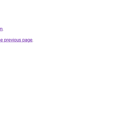
om
.
he previous page
.