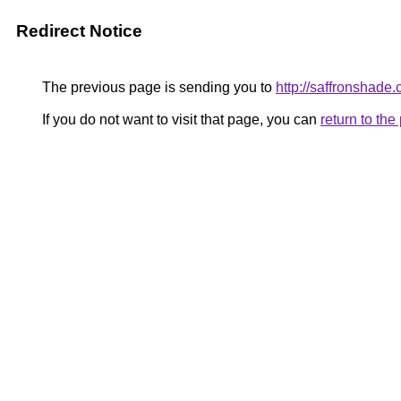
Redirect Notice
The previous page is sending you to
http://saffronshade
If you do not want to visit that page, you can
return to th