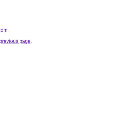
.com
.
e previous page
.