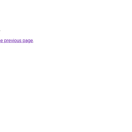
.
he previous page
.