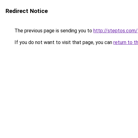
Redirect Notice
The previous page is sending you to
http://steptos.com/
If you do not want to visit that page, you can
return to t