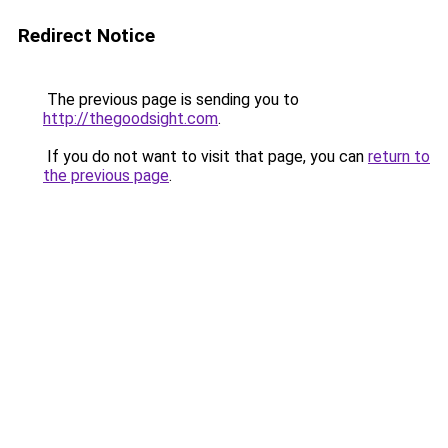
Redirect Notice
The previous page is sending you to
http://thegoodsight.com
.
If you do not want to visit that page, you can
return to
the previous page
.