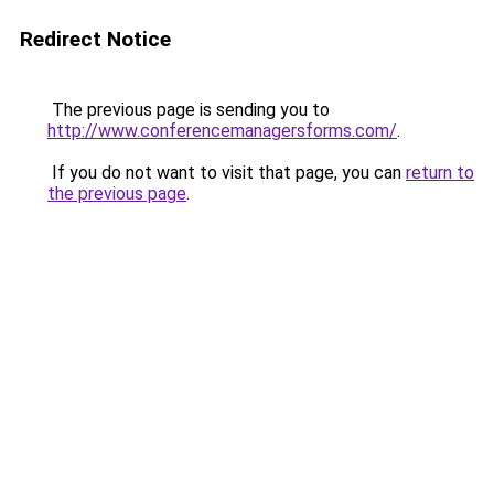
Redirect Notice
The previous page is sending you to
http://www.conferencemanagersforms.com/
.
If you do not want to visit that page, you can
return to
the previous page
.