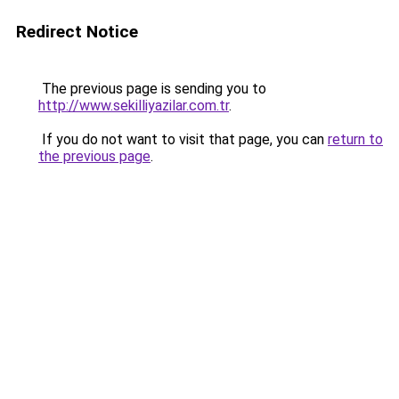
Redirect Notice
The previous page is sending you to
http://www.sekilliyazilar.com.tr
.
If you do not want to visit that page, you can
return to
the previous page
.