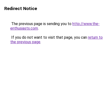
Redirect Notice
The previous page is sending you to
http://www.the-
enthusiasts.com
.
If you do not want to visit that page, you can
return to
the previous page
.