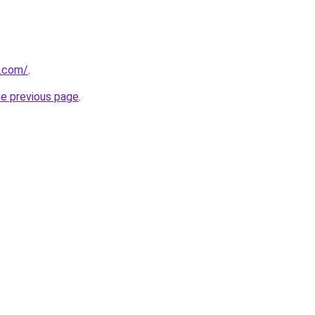
y.com/
.
he previous page
.