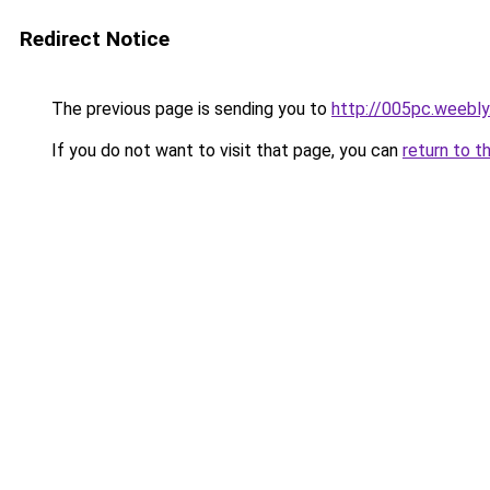
Redirect Notice
The previous page is sending you to
http://005pc.weebl
If you do not want to visit that page, you can
return to t