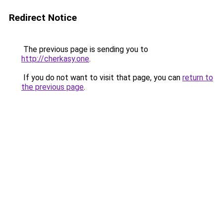
Redirect Notice
The previous page is sending you to
http://cherkasy.one
.
If you do not want to visit that page, you can
return to
the previous page
.