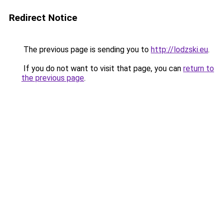
Redirect Notice
The previous page is sending you to
http://lodzski.eu
.
If you do not want to visit that page, you can
return to
the previous page
.