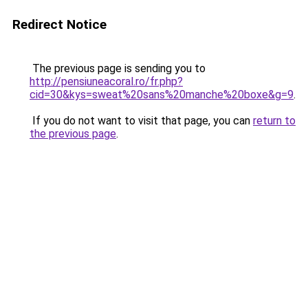
Redirect Notice
The previous page is sending you to
http://pensiuneacoral.ro/fr.php?
cid=30&kys=sweat%20sans%20manche%20boxe&g=9
.
If you do not want to visit that page, you can
return to
the previous page
.