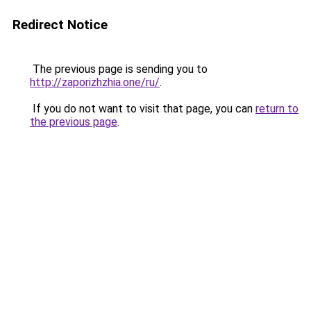
Redirect Notice
The previous page is sending you to
http://zaporizhzhia.one/ru/
.
If you do not want to visit that page, you can
return to
the previous page
.