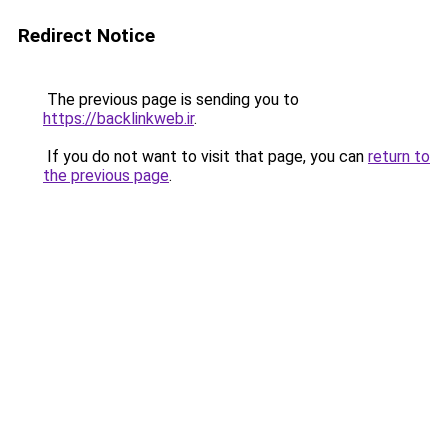
Redirect Notice
The previous page is sending you to
https://backlinkweb.ir
.
If you do not want to visit that page, you can
return to
the previous page
.