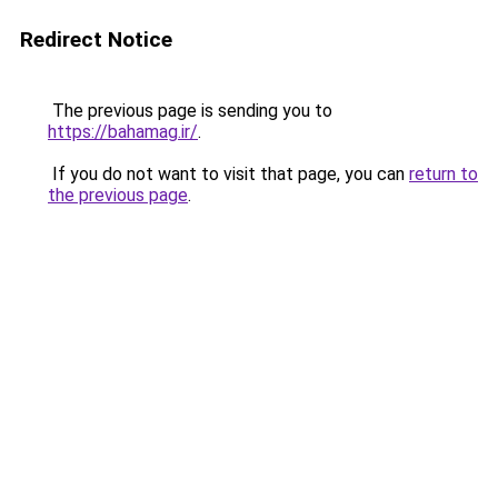
Redirect Notice
The previous page is sending you to
https://bahamag.ir/
.
If you do not want to visit that page, you can
return to
the previous page
.