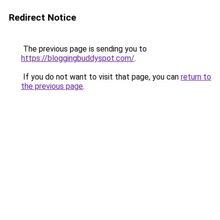
Redirect Notice
The previous page is sending you to
https://bloggingbuddyspot.com/
.
If you do not want to visit that page, you can
return to
the previous page
.