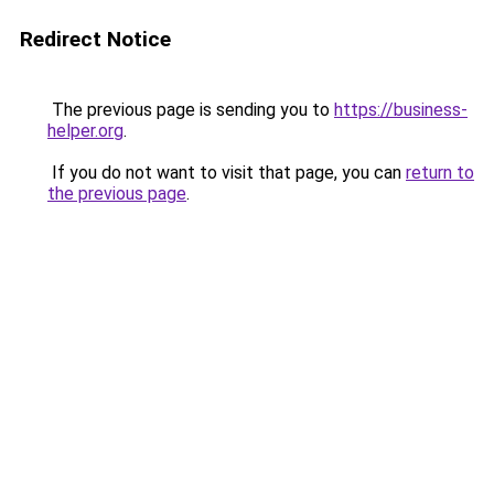
Redirect Notice
The previous page is sending you to
https://business-
helper.org
.
If you do not want to visit that page, you can
return to
the previous page
.